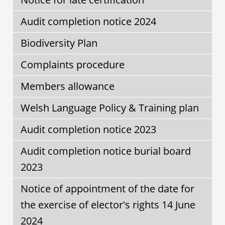
Audit completion notice 2024
Biodiversity Plan
Complaints procedure
Members allowance
Welsh Language Policy & Training plan
Audit completion notice 2023
Audit completion notice burial board
2023
Notice of appointment of the date for
the exercise of elector's rights 14 June
2024