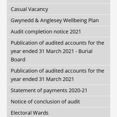
Casual Vacancy
Gwynedd & Anglesey Wellbeing Plan
Audit completion notice 2021
Publication of audited accounts for the
year ended 31 March 2021 - Burial
Board
Publication of audited accounts for the
year ended 31 March 2021
Statement of payments 2020-21
Notice of conclusion of audit
Electoral Wards