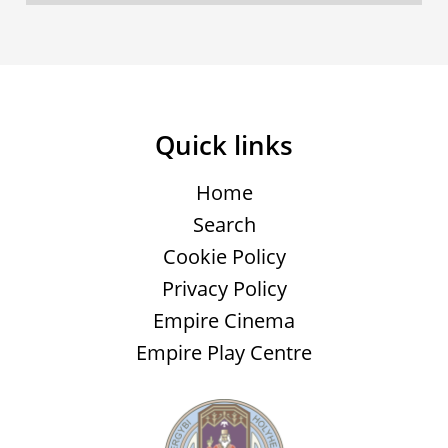
Quick links
Home
Search
Cookie Policy
Privacy Policy
Empire Cinema
Empire Play Centre