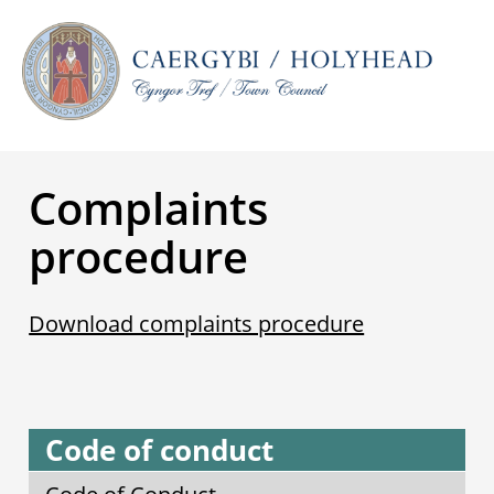
Complaints
procedure
Download complaints procedure
Code of conduct