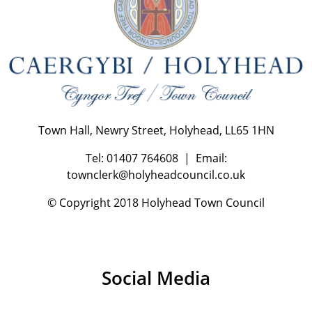
Town Hall, Newry Street, Holyhead, LL65 1HN
Tel: 01407 764608 | Email:
townclerk@holyheadcouncil.co.uk
© Copyright 2018 Holyhead Town Council
Social Media