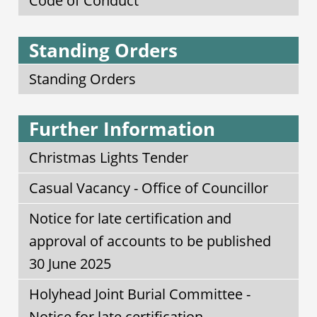
Code of Conduct
Standing Orders
Standing Orders
Further Information
Christmas Lights Tender
Casual Vacancy - Office of Councillor
Notice for late certification and
approval of accounts to be published
30 June 2025
Holyhead Joint Burial Committee -
Notice for late certification