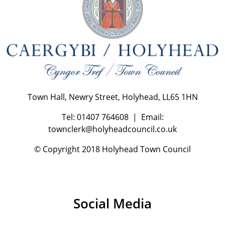
Town Hall, Newry Street, Holyhead, LL65 1HN
Tel: 01407 764608 | Email:
townclerk@holyheadcouncil.co.uk
© Copyright 2018 Holyhead Town Council
Social Media