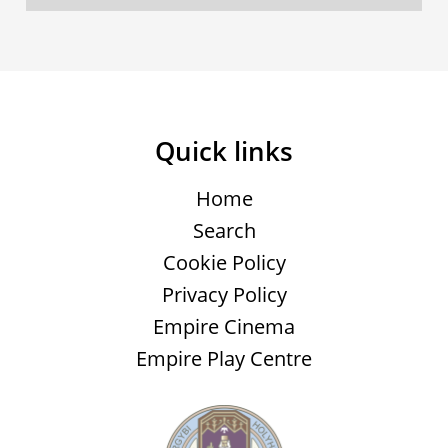
Quick links
Home
Search
Cookie Policy
Privacy Policy
Empire Cinema
Empire Play Centre