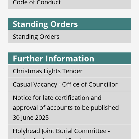
Code of Conduct
Standing Orders
Standing Orders
Further Information
Christmas Lights Tender
Casual Vacancy - Office of Councillor
Notice for late certification and
approval of accounts to be published
30 June 2025
Holyhead Joint Burial Committee -