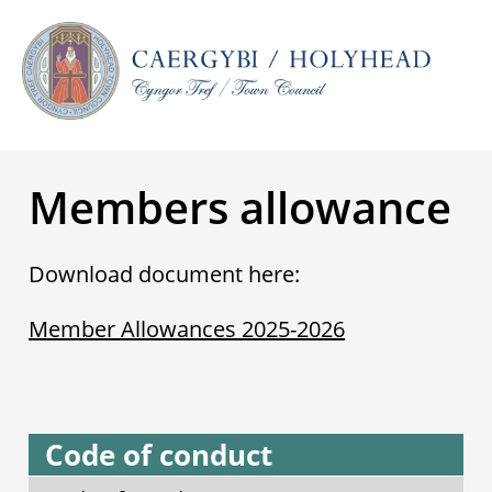
Members allowance
Download document here:
Member Allowances 2025-2026
Code of conduct