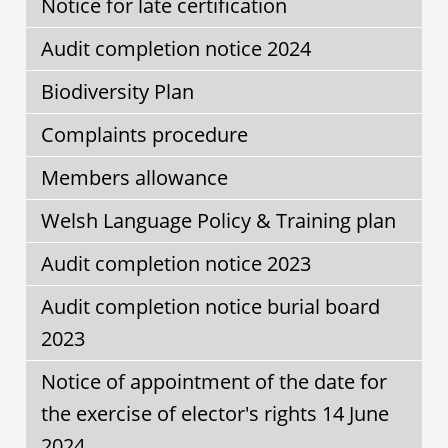
Notice for late certification
Audit completion notice 2024
Biodiversity Plan
Complaints procedure
Members allowance
Welsh Language Policy & Training plan
Audit completion notice 2023
Audit completion notice burial board
2023
Notice of appointment of the date for
the exercise of elector's rights 14 June
2024