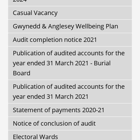
Casual Vacancy
Gwynedd & Anglesey Wellbeing Plan
Audit completion notice 2021
Publication of audited accounts for the
year ended 31 March 2021 - Burial
Board
Publication of audited accounts for the
year ended 31 March 2021
Statement of payments 2020-21
Notice of conclusion of audit
Electoral Wards