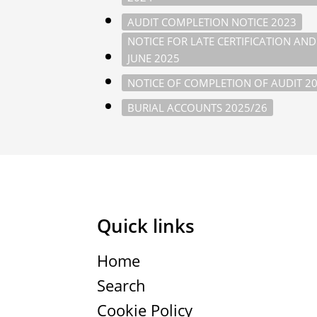
AUDIT COMPLETION NOTICE 2023
NOTICE FOR LATE CERTIFICATION AN
JUNE 2025
NOTICE OF COMPLETION OF AUDIT 2
BURIAL ACCOUNTS 2025/26
Quick links
Home
Search
Cookie Policy