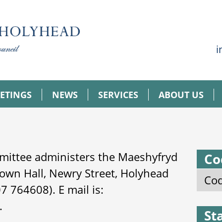
i
ETINGS
NEWS
SERVICES
ABOUT US
mittee administers the Maeshyfryd
Co
own Hall, Newry Street, Holyhead
Cod
 764608). E mail is:
.
St