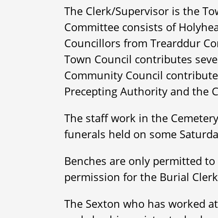
The Clerk/Supervisor is the Tow
Committee consists of Holyhea
Councillors from Trearddur C
Town Council contributes seve
Community Council contributes 
Precepting Authority and the 
The staff work in the Cemetery
funerals held on some Saturd
Benches are only permitted to 
permission for the Burial Cler
The Sexton who has worked at 