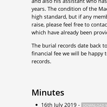
and also his assistant who has
years. The condition of the Ma
high standard, but if any memb
raise, please feel free to cont
which have already been provi
The burial records date back t
financial fee we will be happy 
records.
Minutes
16th July 2019 -
DOWNLOAD M