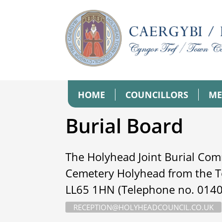
HOME
COUNCILLORS
ME
Burial Board
The Holyhead Joint Burial Com
Cemetery Holyhead from the T
LL65 1HN (Telephone no. 01407
RECEPTION@HOLYHEADCOUNCIL.CO.UK