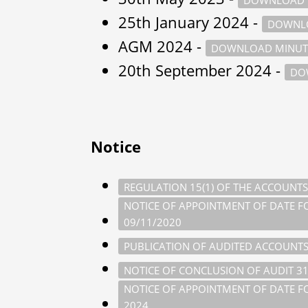
25th January 2024 -
DOWNLO
AGM 2024 -
DOWNLOAD MINUT
20th September 2024 -
DO
Notice
REGULATION 15(1) OF THE ACCOUNTS
NOTICE OF APPOINTMENT OF DATE FOR
09/11/2020
PUBLICATION OF AUDITED ACCOUNTS
NOTICE OF CONCLUSION OF AUDIT 3
NOTICE OF APPOINTMENT OF DATE FOR
2024