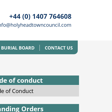
+44 (0) 1407 764608
nfo@holyheadtowncouncil.com
BURIAL BOARD
CONTACT US
de of conduct
e of Conduct
anding Orders