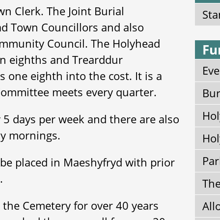
n Clerk. The Joint Burial
Sta
d Town Councillors and also
ommunity Council. The Holyhead
Fu
n eighths and Trearddur
Eve
one eighth into the cost. It is a
Committee meets every quarter.
Bur
Hol
 5 days per week and there are also
ay mornings.
Hol
Par
be placed in Maeshyfryd with prior
k.
The
the Cemetery for over 40 years
All