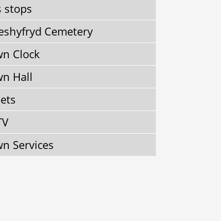
 stops
shyfryd Cemetery
n Clock
n Hall
lets
TV
n Services