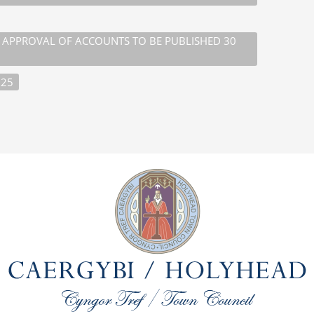
D APPROVAL OF ACCOUNTS TO BE PUBLISHED 30
025