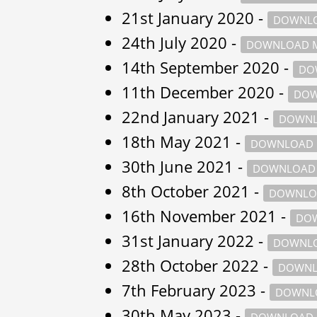
21st January 2020 -
DOWNLO
24th July 2020 -
DOWNLOAD M
14th September 2020 -
DO
11th December 2020 -
DOW
22nd January 2021 -
DOWNL
18th May 2021 -
DOWNLOAD 
30th June 2021 -
DOWNLOAD 
8th October 2021 -
DOWNLO
16th November 2021 -
DOW
31st January 2022 -
DOWNLO
28th October 2022 -
DOWNL
7th February 2023 -
DOWNLO
30th May 2023 -
DOWNLOAD 