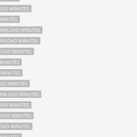
AD MINUTES
INUTES
WNLOAD MINUTES
NLOAD MINUTES
OAD MINUTES
MINUTES
MINUTES
AD MINUTES
NLOAD MINUTES
AD MINUTES
OAD MINUTES
AD MINUTES
MINUTES