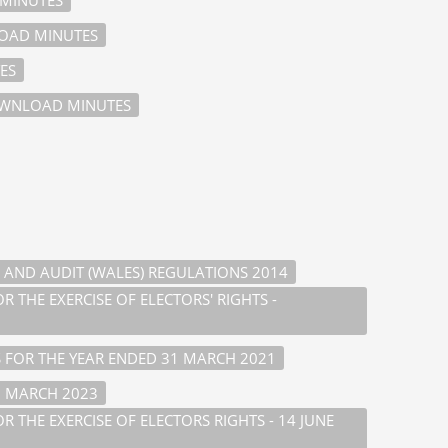
AD MINUTES
ES
WNLOAD MINUTES
 AND AUDIT (WALES) REGULATIONS 2014
 THE EXERCISE OF ELECTORS' RIGHTS -
 FOR THE YEAR ENDED 31 MARCH 2021
1 MARCH 2023
 THE EXERCISE OF ELECTORS RIGHTS - 14 JUNE