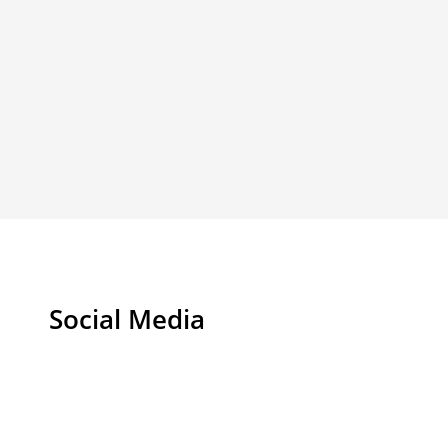
Social Media