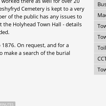
 worked there as well for over 20
Bus
eshyfryd Cemetery is kept to a very
Mae
er of the public has any issues to
act the Holyhead Town Hall - details
Tow
ded.
Tow
o 1876. On request, and for a
Toi
to make a search of the burial
CC
Tow
INUTES