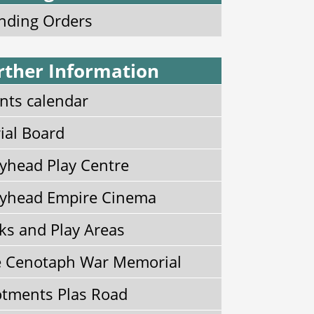
nding Orders
rther Information
nts calendar
ial Board
yhead Play Centre
yhead Empire Cinema
ks and Play Areas
 Cenotaph War Memorial
otments Plas Road