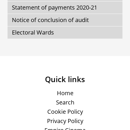
Statement of payments 2020-21
Notice of conclusion of audit
Electoral Wards
Quick links
Home
Search
Cookie Policy
Privacy Policy