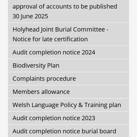
approval of accounts to be published
30 June 2025
Holyhead Joint Burial Committee -
Notice for late certification
Audit completion notice 2024
Biodiversity Plan
Complaints procedure
Members allowance
Welsh Language Policy & Training plan
Audit completion notice 2023
Audit completion notice burial board