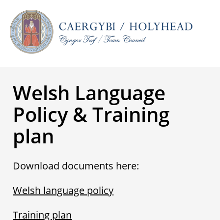
Welsh Language
Policy & Training
plan
Download documents here:
Welsh language policy
Training plan