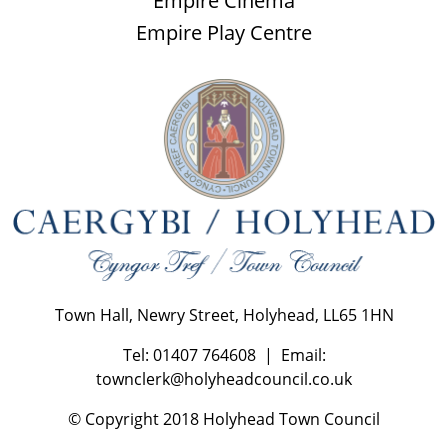
Empire Cinema
Empire Play Centre
Town Hall, Newry Street, Holyhead, LL65 1HN
Tel: 01407 764608 | Email:
townclerk@holyheadcouncil.co.uk
© Copyright 2018 Holyhead Town Council