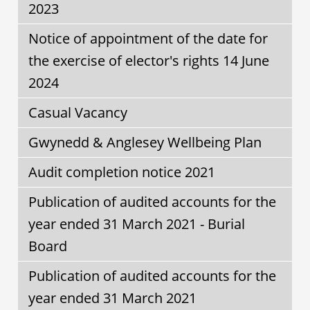
2023
Notice of appointment of the date for
the exercise of elector's rights 14 June
2024
Casual Vacancy
Gwynedd & Anglesey Wellbeing Plan
Audit completion notice 2021
Publication of audited accounts for the
year ended 31 March 2021 - Burial
Board
Publication of audited accounts for the
year ended 31 March 2021