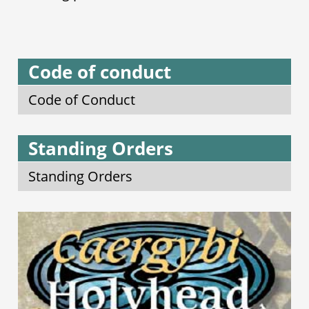
Code of conduct
Code of Conduct
Standing Orders
Standing Orders