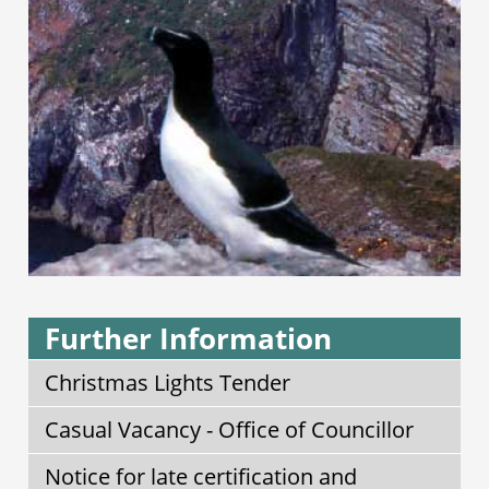
Further Information
Christmas Lights Tender
Casual Vacancy - Office of Councillor
Notice for late certification and